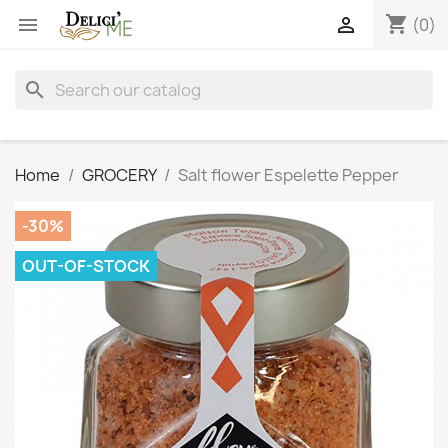
shopping_cart


(0)
search
Home
GROCERY
Salt flower Espelette Pepper
-30%
OUT-OF-STOCK