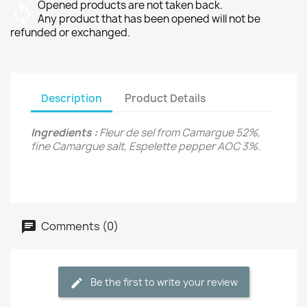
Opened products are not taken back.
Any product that has been opened will not be
refunded or exchanged.
Description
Product Details
Ingredients :
Fleur de sel from Camargue 52%,
fine Camargue salt, Espelette pepper AOC 3%.
Comments (0)
Be the first to write your review