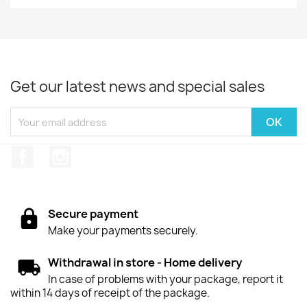
Get our latest news and special sales
Facebook
Instagram
Secure payment
Make your payments securely.
Withdrawal in store - Home delivery
In case of problems with your package, report it
within 14 days of receipt of the package.