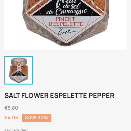
SALT FLOWER ESPELETTE PEPPER
€5.80
€4.06
SAVE 30%
Tax included