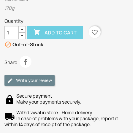
170g
Quantity

favorite_border
ADD TO CART

Out-of-Stock
Share
Write your review
Secure payment
Make your payments securely.
Withdrawal in store - Home delivery
In case of problems with your package, report it
within 14 days of receipt of the package.