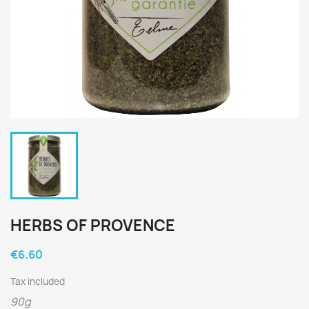
HERBS OF PROVENCE
€6.60
Tax included
90g