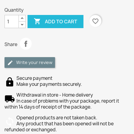
Quantity

favorite_border
ADD TO CART
Share
Write your review
Secure payment
Make your payments securely.
Withdrawal in store - Home delivery
In case of problems with your package, report it
within 14 days of receipt of the package.
Opened products are not taken back.
Any product that has been opened will not be
refunded or exchanged.