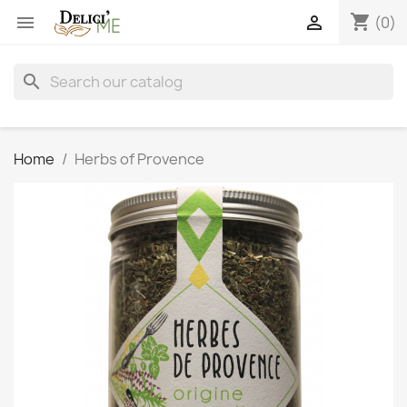
shopping_cart


(0)
search
Home
Herbs of Provence