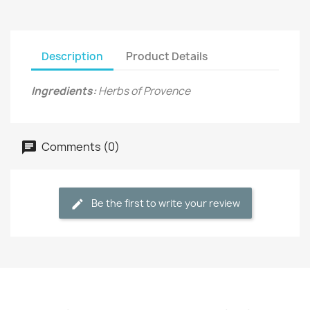
Description
Product Details
Ingredients:
Herbs of Provence
Comments (0)
Be the first to write your review