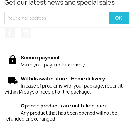
Get our latest news and special sales
Facebook
Instagram
Secure payment
Make your payments securely.
Withdrawal in store - Home delivery
In case of problems with your package, report it
within 14 days of receipt of the package.
Opened products are not taken back.
Any product that has been opened will not be
refunded or exchanged.