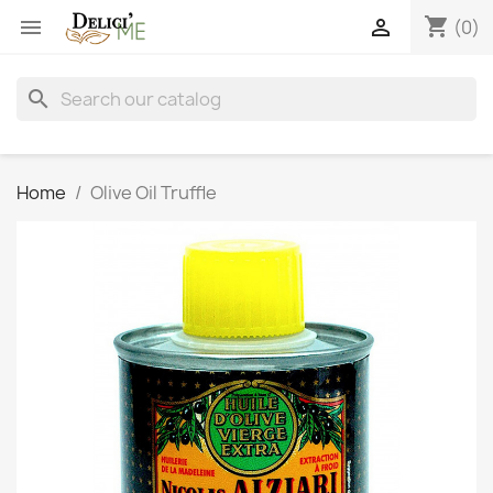
shopping_cart


(0)
search
Home
Olive Oil Truffle