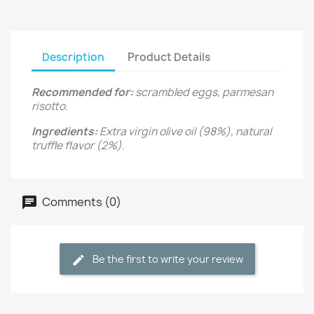
Description
Product Details
Recommended for:
scrambled eggs, parmesan
risotto.
Ingredients:
Extra virgin olive oil (98%), natural
truffle flavor (2%).
Comments (0)
Be the first to write your review