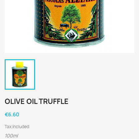
OLIVE OIL TRUFFLE
€6.60
Tax included
100ml