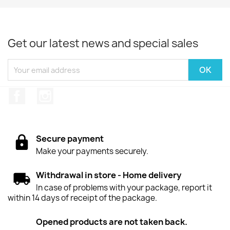
Get our latest news and special sales
Facebook
Instagram
Secure payment
Make your payments securely.
Withdrawal in store - Home delivery
In case of problems with your package, report it
within 14 days of receipt of the package.
Opened products are not taken back.