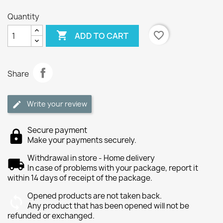
Quantity

favorite_border
ADD TO CART
Share
Write your review
Secure payment
Make your payments securely.
Withdrawal in store - Home delivery
In case of problems with your package, report it
within 14 days of receipt of the package.
Opened products are not taken back.
Any product that has been opened will not be
refunded or exchanged.