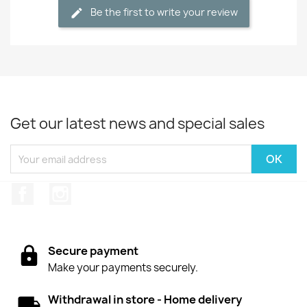
Be the first to write your review
Get our latest news and special sales
Facebook
Instagram
Secure payment
Make your payments securely.
Withdrawal in store - Home delivery