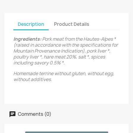
Description
Product Details
Ingredients:
Pork meat from the Hautes-Alpes *
(raised in accordance with the specifications for
Mountain Provenance Indication), pork liver *,
poultry liver *, hare meat 20%, salt *, spices
including savory 0.5% *.
Homemade terrine without gluten, without egg,
without additives.
Comments (0)