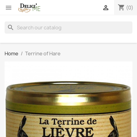
shopping_cart


(0)
search
Home
Terrine of Hare