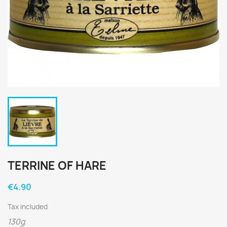
TERRINE OF HARE
€4.90
Tax included
130g