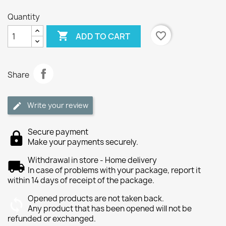
Quantity

favorite_border
ADD TO CART
Share
Write your review
Secure payment
Make your payments securely.
Withdrawal in store - Home delivery
In case of problems with your package, report it
within 14 days of receipt of the package.
Opened products are not taken back.
Any product that has been opened will not be
refunded or exchanged.