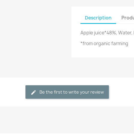
Description
Produ
Apple juice*48%, Water, 
*from organic farming
Be the first to write your review