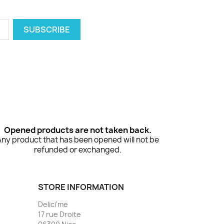
Opened products are not taken back.
Any product that has been opened will not be
refunded or exchanged.
STORE INFORMATION
Delici'me
17 rue Droite