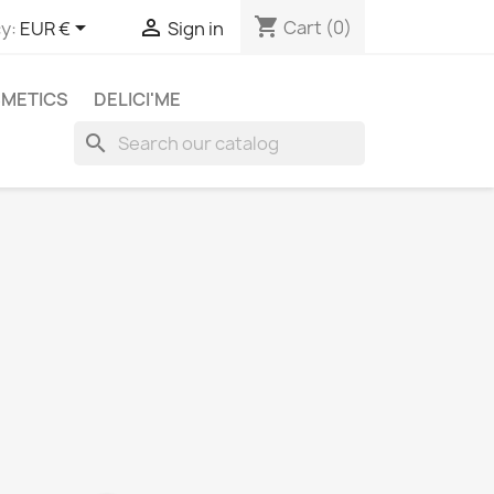
shopping_cart


Cart
(0)
y:
EUR €
Sign in
METICS
DELICI'ME
search