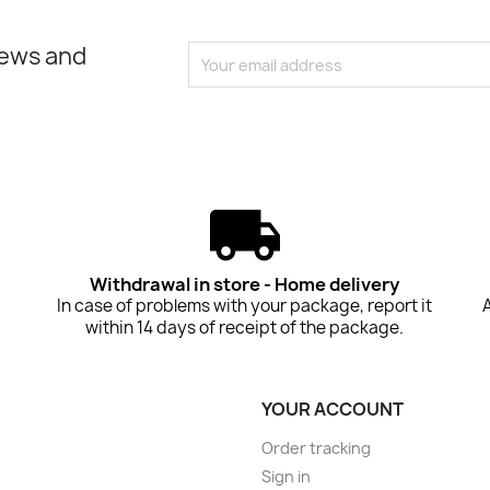
news and
Withdrawal in store - Home delivery
In case of problems with your package, report it
within 14 days of receipt of the package.
YOUR ACCOUNT
Order tracking
Sign in