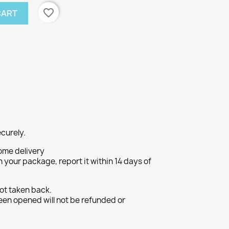
favorite_border
CART
curely.
ome delivery
h your package, report it within 14 days of
ot taken back.
een opened will not be refunded or