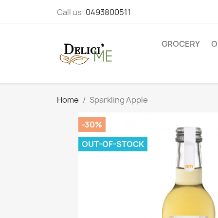
Call us:
0493800511
GROCERY
O
Home
Sparkling Apple
-30%
OUT-OF-STOCK