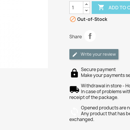

ADD TO 

Out-of-Stock
Share
Write your review
Secure payment
Make your payments se
Withdrawal in store - H
In case of problems wit
receipt of the package.
Opened products are n
Any product that has b
exchanged.