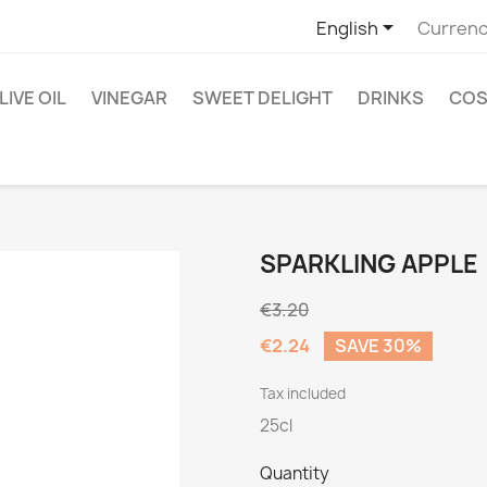

English
Currenc
LIVE OIL
VINEGAR
SWEET DELIGHT
DRINKS
COS
SPARKLING APPLE
€3.20
€2.24
SAVE 30%
Tax included
25cl
Quantity