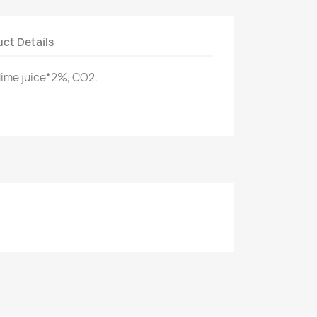
ct Details
lime juice*2%, CO2.