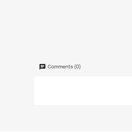
Comments (0)