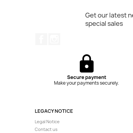
Get our latest 
special sales
Facebook
Instagram
Secure payment
Make your payments securely.
LEGACY NOTICE
Legal Notice
Contact us