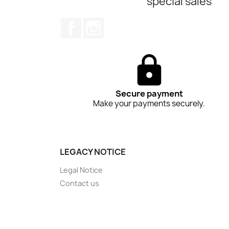
special sales
Facebook
Instagram
Secure payment
Make your payments securely.
LEGACY NOTICE
Legal Notice
Contact us