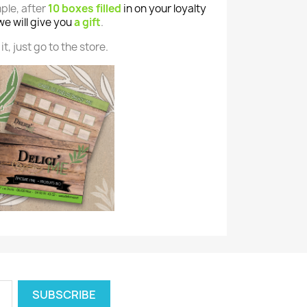
mple, after
10 boxes filled
in on your loyalty
we will give you
a gift
.
it, just go to the store.