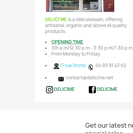
DELICI'ME
is a delicatessen, offering
artisanal, organic and above all quality
products.
OPENING TIME
10h a.m/12:30 p.m - 3:30 p.m/7:30 p.m
From Monday to Friday
17 rue Droite
04 93 91 43 02
contact@delicime.net
DELICIME
DELICIME
Get our latest 