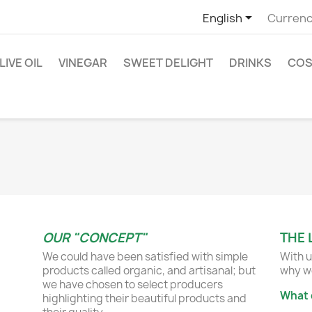

English
Currenc
LIVE OIL
VINEGAR
SWEET DELIGHT
DRINKS
COS
OUR "CONCEPT"
THE 
We could have been satisfied with simple
With u
products called organic, and artisanal; but
why we
we have chosen to select producers
What 
highlighting their beautiful products and