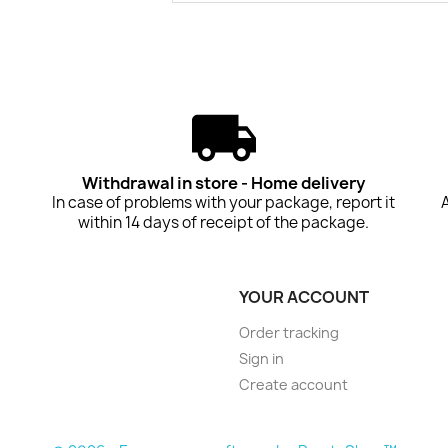
Withdrawal in store - Home delivery
In case of problems with your package, report it
within 14 days of receipt of the package.
YOUR ACCOUNT
Order tracking
Sign in
Create account