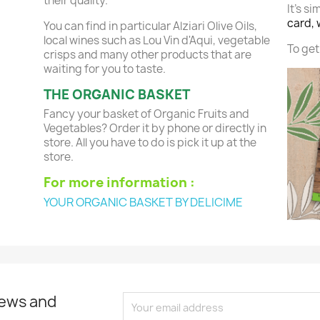
their quality.
It's si
card, 
You can find in particular Alziari Olive Oils,
local wines such as Lou Vin d'Aqui, vegetable
To get 
crisps and many other products that are
waiting for you to taste.
THE ORGANIC BASKET
Fancy your basket of Organic Fruits and
Vegetables? Order it by phone or directly in
store. All you have to do is pick it up at the
store.
For more information :
YOUR ORGANIC BASKET BY DELICIME
news and