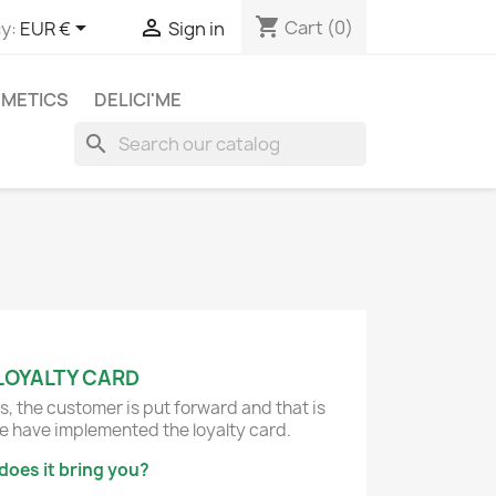
shopping_cart


Cart
(0)
y:
EUR €
Sign in
METICS
DELICI'ME
search
LOYALTY CARD
s, the customer is put forward and that is
 have implemented the loyalty card.
does it bring you?