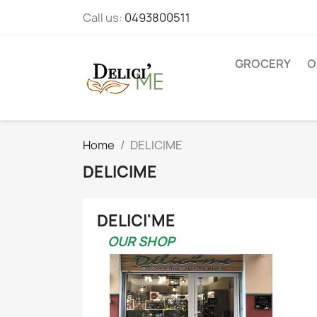
Call us:
0493800511
GROCERY
O
Home
DELICIME
DELICIME
DELICI'ME
OUR SHOP