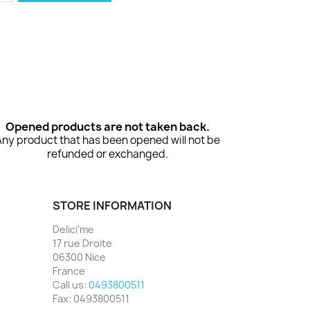
Opened products are not taken back.
Any product that has been opened will not be
refunded or exchanged.
STORE INFORMATION
Delici'me
17 rue Droite
06300 Nice
France
Call us:
0493800511
Fax:
0493800511