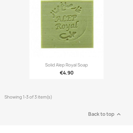
Solid Alep Royal Soap
€4.90
Showing 1-3 of 3 item(s)
Back to top
