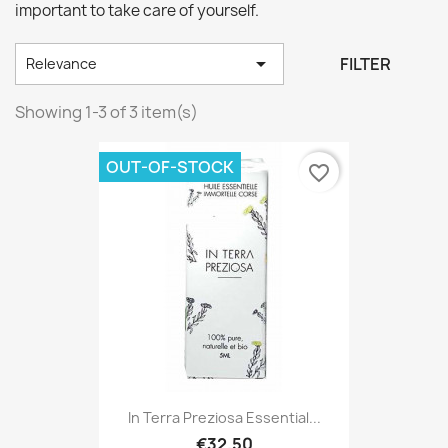
important to take care of yourself.

FILTER
Relevance
Showing 1-3 of 3 item(s)
OUT-OF-STOCK
favorite_border
In Terra Preziosa Essential...
€32.50