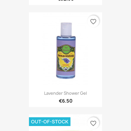
favorite_border
Lavender Shower Gel
€6.50
OUT-OF-STOCK
favorite_border