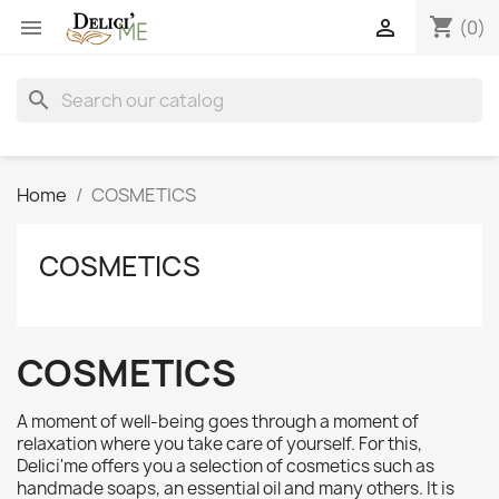
shopping_cart


(0)
search
Home
COSMETICS
COSMETICS
COSMETICS
A moment of well-being goes through a moment of
relaxation where you take care of yourself. For this,
Delici'me offers you a selection of cosmetics such as
handmade soaps, an essential oil and many others. It is