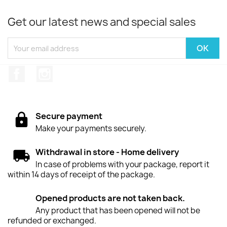
Get our latest news and special sales
Facebook
Instagram
Secure payment
Make your payments securely.
Withdrawal in store - Home delivery
In case of problems with your package, report it
within 14 days of receipt of the package.
Opened products are not taken back.
Any product that has been opened will not be
refunded or exchanged.