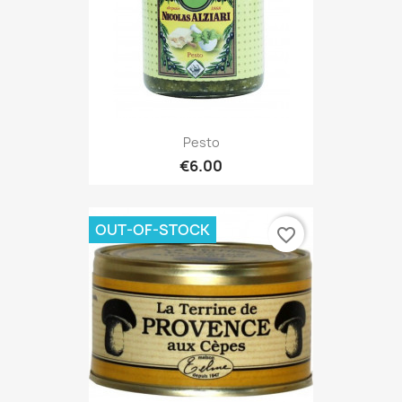
Pesto
€6.00
OUT-OF-STOCK
favorite_border