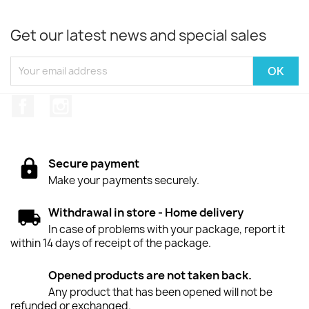
Get our latest news and special sales
Facebook
Instagram
Secure payment
Make your payments securely.
Withdrawal in store - Home delivery
In case of problems with your package, report it
within 14 days of receipt of the package.
Opened products are not taken back.
Any product that has been opened will not be
refunded or exchanged.