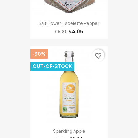
Salt Flower Espelette Pepper
€4.06
€5.80
-30%
favorite_border
OUT-OF-STOCK
Sparkling Apple