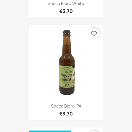
Socca Bièra White
€3.70
favorite_border
Socca Bièra IPA
€3.70