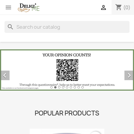
shopping_cart


(0)
search


POPULAR PRODUCTS