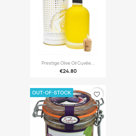
Prestige Olive Oil Cuvée...
€24.80
OUT-OF-STOCK
favorite_border