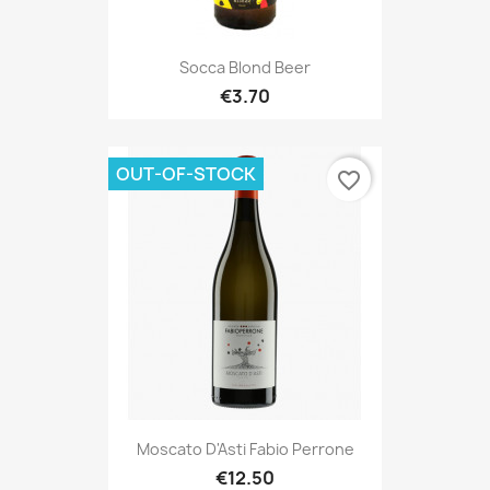
Socca Blond Beer
€3.70
OUT-OF-STOCK
favorite_border
Moscato D'Asti Fabio Perrone
€12.50