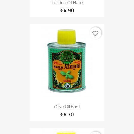
Terrine Of Hare
€4.90
favorite_border
Olive Oil Basil
€6.70