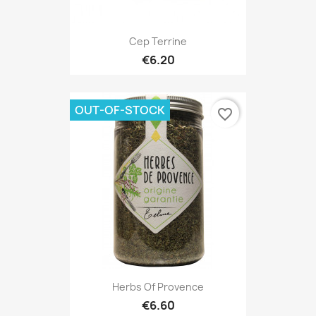
Cep Terrine
€6.20
OUT-OF-STOCK
favorite_border
Herbs Of Provence
€6.60