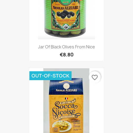
Jar Of Black Olives From Nice
€8.80
OUT-OF-STOCK
favorite_border