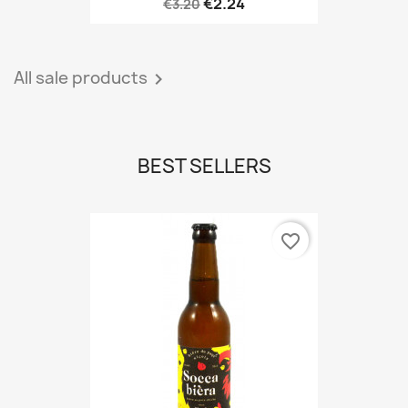
€2.24
€3.20
All sale products

BEST SELLERS
favorite_border