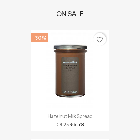
ON SALE
-30%
favorite_border
Hazelnut Milk Spread
€5.78
€8.25