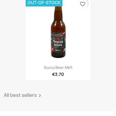
OUT-OF-STOCK
favorite_border
Socca Beer Méfi
€3.70
All best sellers
