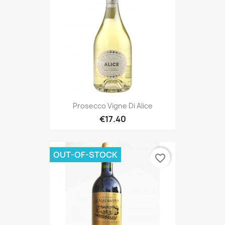
Prosecco Vigne Di Alice
€17.40
OUT-OF-STOCK
favorite_border