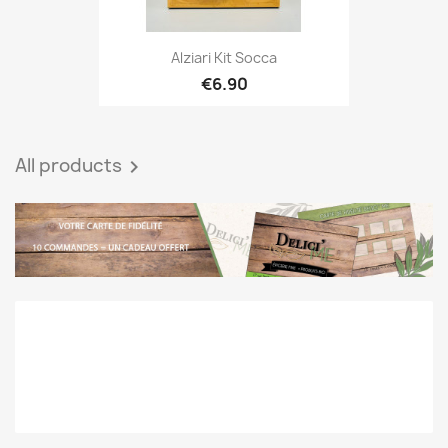
Alziari Kit Socca
€6.90
All products
