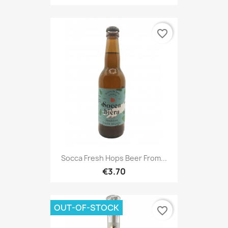
favorite_border
Socca Fresh Hops Beer From...
€3.70
OUT-OF-STOCK
favorite_border