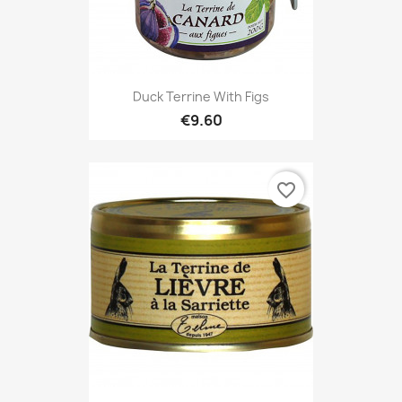
Duck Terrine With Figs
€9.60
favorite_border