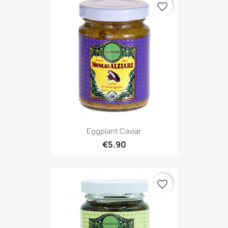
favorite_border
Eggplant Caviar
€5.90
favorite_border