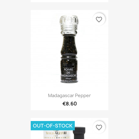
favorite_border
Madagascar Pepper
€8.60
OUT-OF-STOCK
favorite_border