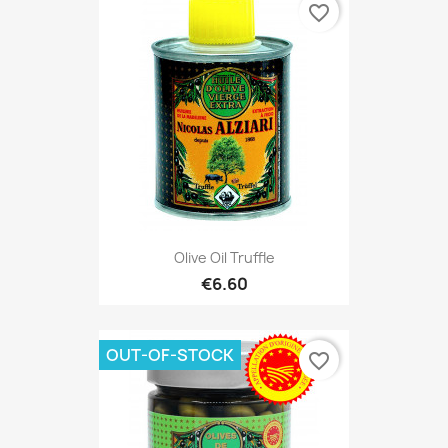
favorite_border
Olive Oil Truffle
€6.60
OUT-OF-STOCK
favorite_border