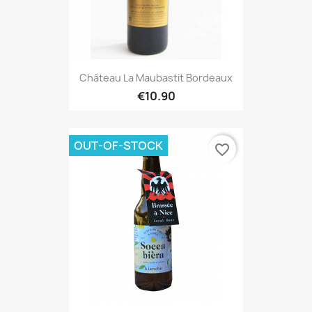
Château La Maubastit Bordeaux
€10.90
OUT-OF-STOCK
favorite_border