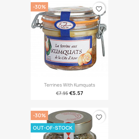
-30%
favorite_border
Terrines With Kumquats
€5.57
€7.95
-30%
favorite_border
OUT-OF-STOCK